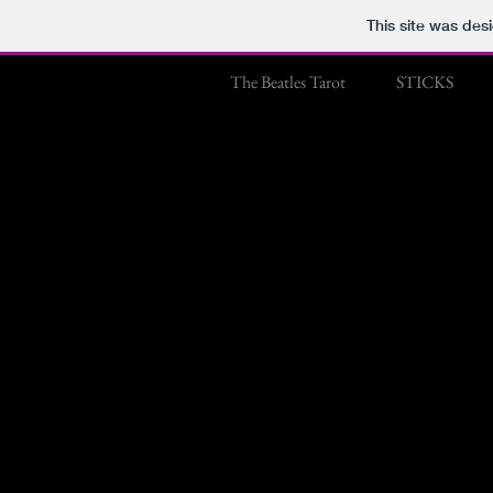
This site was des
The Beatles Tarot
STICKS