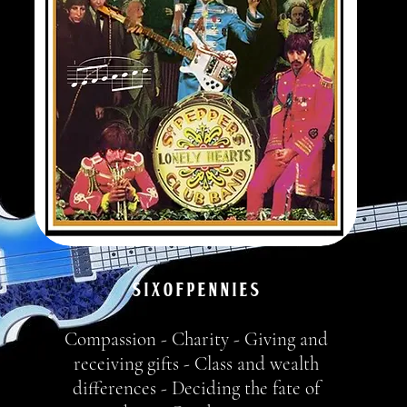
S I X o f P e n n i e s
Compassion - Charity - Giving and
receiving gifts - Class and wealth
differences - Deciding the fate of