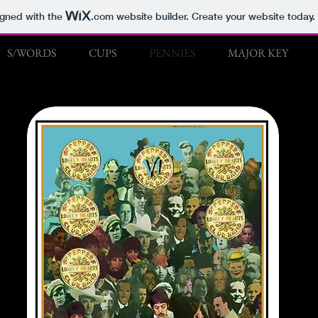
igned with the
.com
website builder. Create your website today.
S/WORDS
CUPS
PENNIES
MAJOR KEY