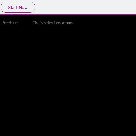
Start Now
Purchase
The Beatles Lenormand