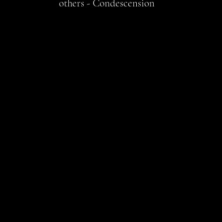
others - Condescension