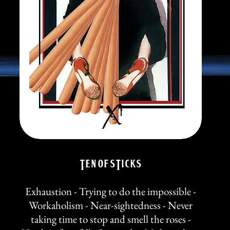
TEN of STicks
Exhaustion - Trying to do the impossible -
Workaholism - Near-sightedness - Never
taking time to stop and smell the roses -