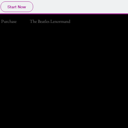
Start Now
Purchase
The Beatles Lenormand