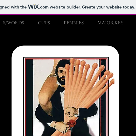
igned with the
.com
website builder. Create your website today.
S/WORDS
CUPS
PENNIES
MAJOR KEY