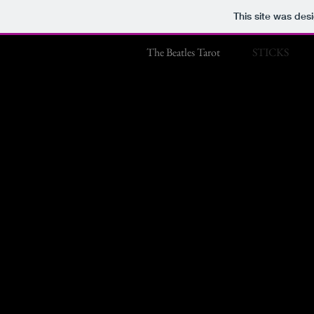
This site was des
The Beatles Tarot
STICKS