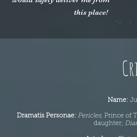
this place!
Cr
Name:
Ju
Dramatis Personae:
Pericles
, Prince of 
daughter;
Dia