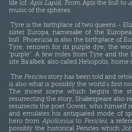
life [cf.
Apis Lapis
]. From Apis the bull to
a
music of the spheres.
Tyre is the birthplace of two queens -
Eli
sister Europa, namesake of the Europe
bull. Phoenicia is also the birthplace of 
Tyre, renown for its purple dye; the wo
"purple". A few miles from Tyre and the 
site Ba'albek, also called Heliopolis, home
The
Pericles
story has been told and reto
is also what is possibly the world's first n
The incest scene which begins the st
resurrecting the story, Shakespeare also res
resurrects the poet Gower, who himself r
and emulates his antiquated mode of s
hero from
Apollonius
to
Pericles
, a refe
possibly the historical Pericles which J