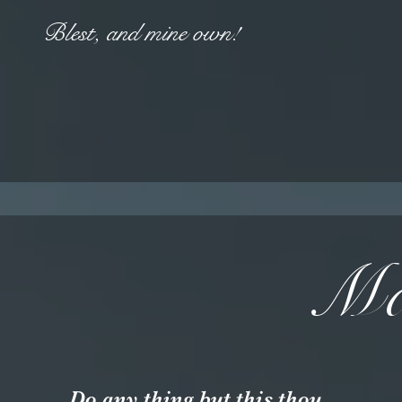
Blest, and mine own!
Ma
Do any thing but this thou