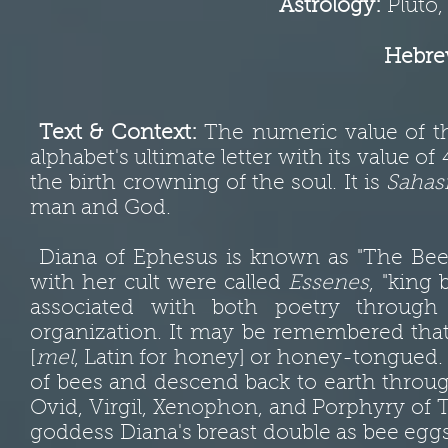
Astrology:
Pluto, 
Hebrew
Text & Context:
The numeric value of t
alphabet's ultimate letter with its value of
the birth crowning of the soul. It is
Sahas
man and God.
Diana of Ephesus is known as "The Bee"; 
with her cult were called
Essenes
, "king
associated with both poetry through
organization. It may be remembered that 
[
mel
, Latin for honey] or honey-tongued. 
of bees and descend back to earth throu
Ovid, Virgil, Xenophon, and Porphyry of T
goddess Diana's breast double as bee eggs 