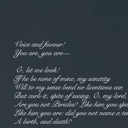
Voice and favour!
You are, you are—
O, let me look!
If he be none of mine, my sanctity
Will to my sense bend no licentious ear,
But curb it, spite of seeing. O, my lord
Are you not Pericles? Like him you sp
Like him you are: did you not name a t
A birth, and death?