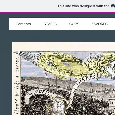
This site was designed with the
Contents
STAFFS
CUPS
SWORDS