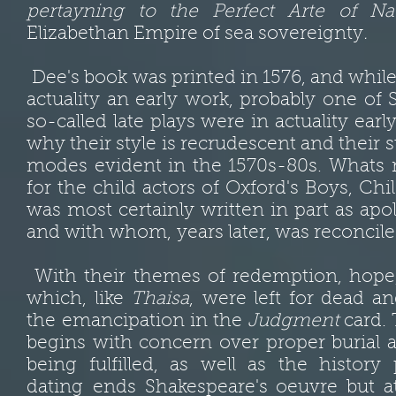
pertayning to the Perfect Arte of Na
Elizabethan Empire of sea sovereignty
.
Dee's book was printed in 1576, and whil
actuality an early work, probably one of S
so-called late plays were in actuality earl
why their style is recrudescent and their 
modes evident in the 1570s-80s. Whats
for the child actors of Oxford's Boys, Chi
was most certainly written in part as ap
and with whom, years later, was reconcil
With their themes of redemption, hope, a
which, like
Thaisa
, were left for dead a
the emancipation in the
Judgment
card.
begins with concern over proper burial 
being fulfilled, as well as the history
dating ends Shakespeare's oeuvre but at 