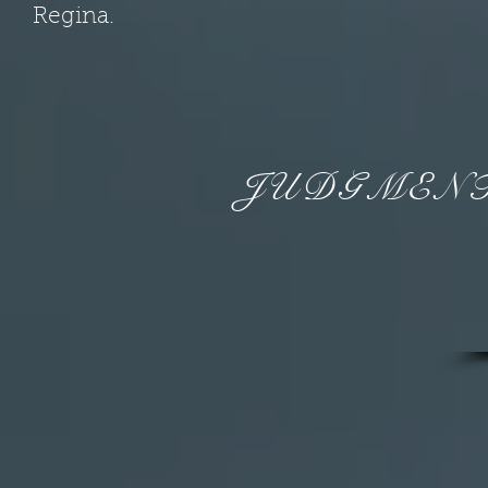
Regina.
JUDGMENT