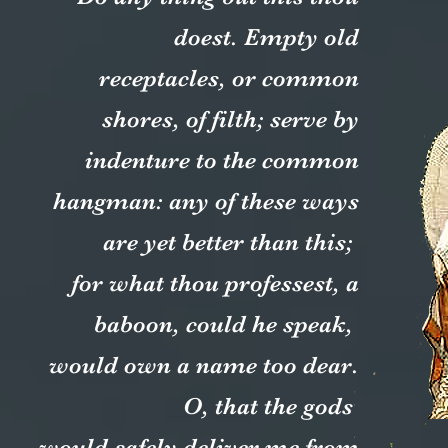
doest. Empty old
receptacles, or common
shores, of filth; serve by
indenture to the common
hangman: any of these ways
are yet better than this;
for what thou professest, a
baboon, could he speak,
would own a name too dear.
O, that the gods
would safely deliver me from