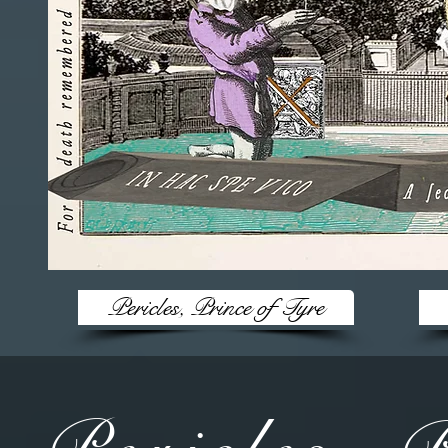
Pericles, Prince of Tyre