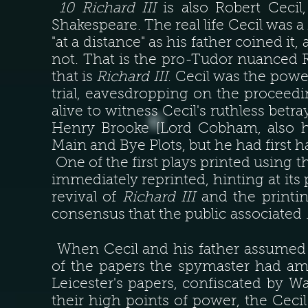
10 Richard III
is also Robert Cecil
Shakespeare. The real life Cecil was a
"at a distance" as his father coined it,
not. That is the pro-Tudor nuanced Ri
that is
Richard III
. Cecil was the powe
trial, eavesdropping on the proceedi
alive to witness Cecil's ruthless betr
Henry Brooke [Lord Cobham, also hi
Main and Bye Plots, but he had first
One of the first plays printed using
immediately reprinted, hinting at its 
revival of
Richard III
and the printing
consensus that the public associated
When Cecil and his father assumed 
of the papers the spymaster had am
Leicester's papers, confiscated by
their high points of power, the Cecil