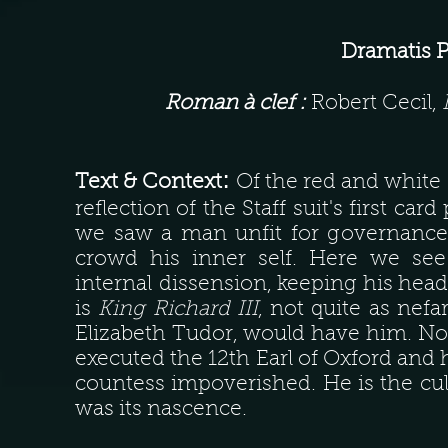
Dramatis 
Roman à clef :
Robert Cecil,
:
Text & Context
Of the red and white 
reflection of the Staff suit's first c
we saw a man unfit for governance, 
crowd his inner self. Here we se
internal dissension, keeping his head 
is
King Richard III
, not quite as nefar
Elizabeth Tudor, would have him. No
executed the 12th Earl of Oxford and h
countess impoverished. He is the cul
was its nascence.