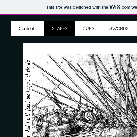
This site was designed with the
.com
web
Contents
STAFFS
CUPS
SWORDS