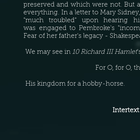
preserved and which were not. But 
everything. In a letter to Mary Sidney
"much troubled" upon hearing hi
was engaged to Pembroke's "incompa
Fear of her father's legacy - Shakespea
We may see in
10 Richard III Hamlet
For O, for O, 
His kingdom for a hobby-horse.
Intertext