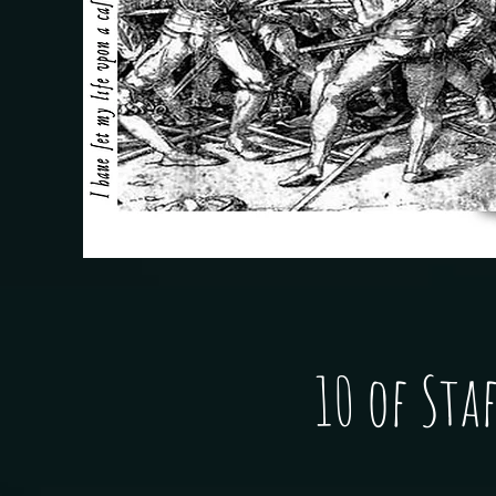
10 of Staf