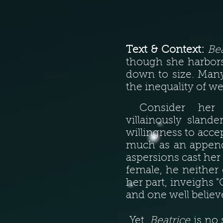
Text & Context:
Bea
though she harbors
down to size. Many
the inequality of we
Consider her 
villainously sland
willingness to acce
much as an appenda
aspersions cast her 
female, he neither
her part, inveighs "
and one well belie
Yet,
Beatrice
is no 