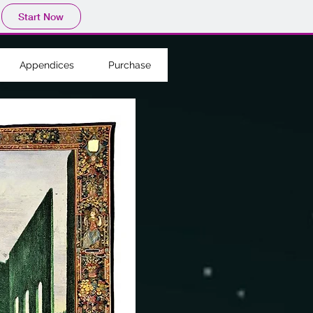
Start Now
Appendices
Purchase