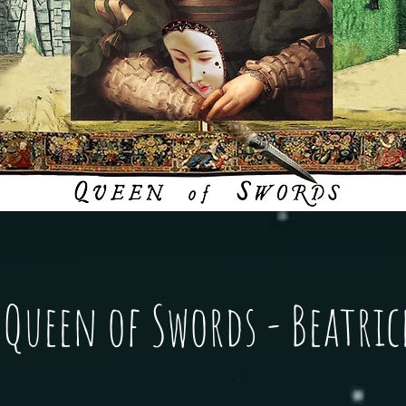
Queen of Swords - Beatric