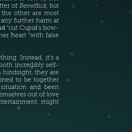
tter of
Benedick
, but
r the other are most
 any further harm at
d "cut Cupid's bow-
r heart "with false
hing. Instead, it's a
oth incredibly self-
 hindsight, they are
tined to be together
 situation and been
emselves out of love
ntertainment, might