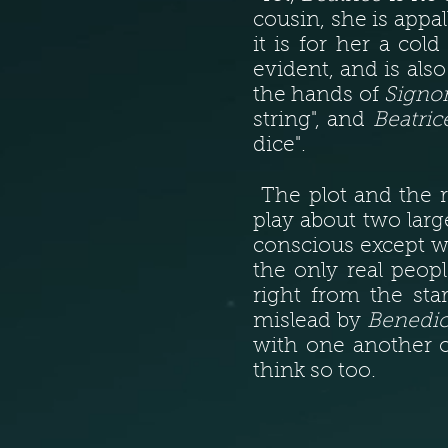
cousin, she is appa
it is for her a co
evident, and is als
the hands of
Signo
string", and
Beatric
dice".
The plot and the r
play about two larg
conscious except wh
the only real peop
right from the sta
mislead by
Benedi
with one another o
think so too.