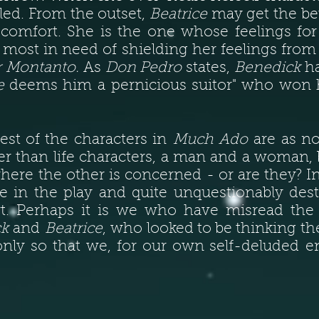
lled. From the outset,
Beatrice
may get the be
ld comfort. She is the one whose feelings fo
o most in need of shielding her feelings from
r Montanto.
As
Don Pedro
states,
Benedick
ha
e
deems him a pernicious suitor" who won he
est of the characters in
Much Ado
are as not
er than life characters, a man and a woman, b
ere the other is concerned - or are they? In
le in the play and quite unquestionably des
rt. Perhaps it is we who have misread the
ck
and
Beatrice
, who looked to be thinking th
nly so that we, for our own self-deluded e