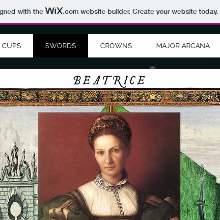
igned with the
.com
website builder. Create your website today.
CUPS
SWORDS
CROWNS
MAJOR ARCANA