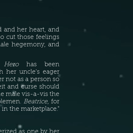
and her heart, and
o cut those feelings
 male hegemony, and
n
Hero
has been
 her uncle's eager
r not as a person so
eit and curse should
he male vis-a-vis the
oblemen.
Beatrice
, for
 in the marketplace."
erized as one by her