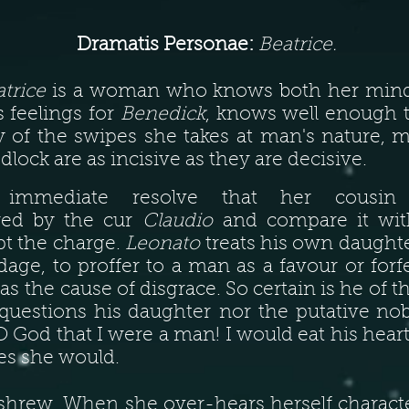
Dramatis Personae:
Beatrice.
trice
is a woman who knows both her mind 
 feelings for
Benedick
, knows well enough t
 of the swipes she takes at man's nature,
dlock are as incisive as they are decisive.
immediate resolve that her cousi
ered by the cur
Claudio
and compare it with
pt the charge.
Leonato
treats his own daughte
ge, to proffer to a man as a favour or forf
as the cause of disgrace. So certain is he of t
 questions his daughter nor the putative n
O God that I were a man! I would eat his heart
ves she would.
shrew. When she over-hears herself charact