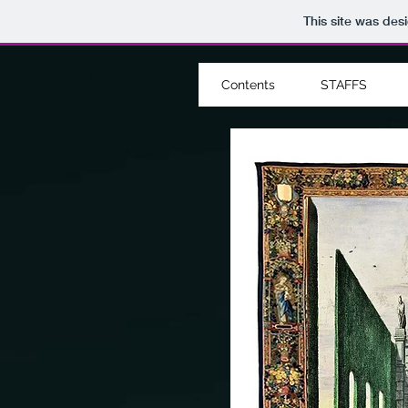
This site was des
Contents
STAFFS