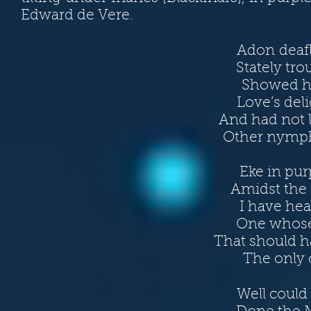
Edward de Vere.
Adon deaf
Stately tro
Showed he
Love’s del
And had not l
Other nymph
Eke in pur
Amidst the 
I have he
One whose 
That should h
The only o
Well could