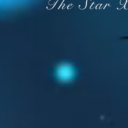
The Star 