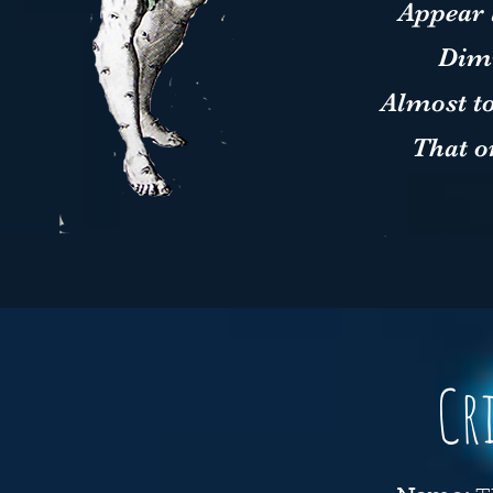
Appear 
Dimi
Almost t
That o
Cr