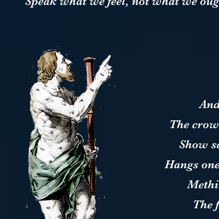
Speak what we feel, not what we ough
And
The crow
Show sc
Hangs one
Methi
The 