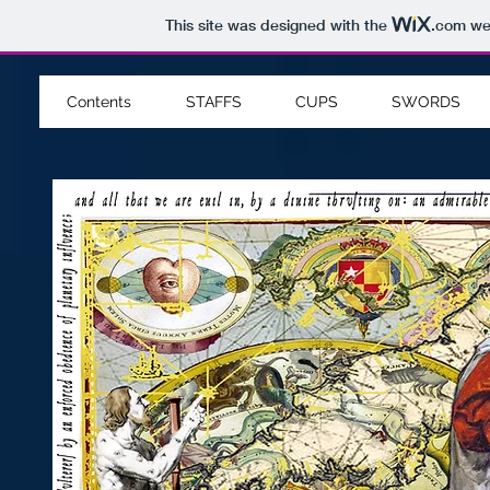
This site was designed with the
.com
web
Contents
STAFFS
CUPS
SWORDS