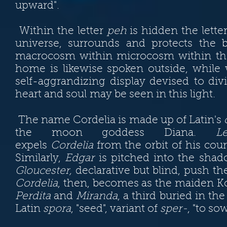
upward".
Within the letter
peh
is hidden the lette
universe, surrounds and protects the
macrocosm within microcosm within the 
home is likewise spoken outside, whil
self-aggrandizing display devised to di
heart and soul may be seen in this light.
The name Cordelia is made up of Latin's
the moon goddess Diana.
Le
expels
Cordelia
from the orbit of his cour
Similarly,
Edgar
is pitched into the shad
Gloucester,
declarative but blind, push the
Cordelia
, then, becomes as the maiden Kor
Perdita
and
Miranda
, a third buried in t
Latin
spora
, "seed", variant of
sper-
, "to so