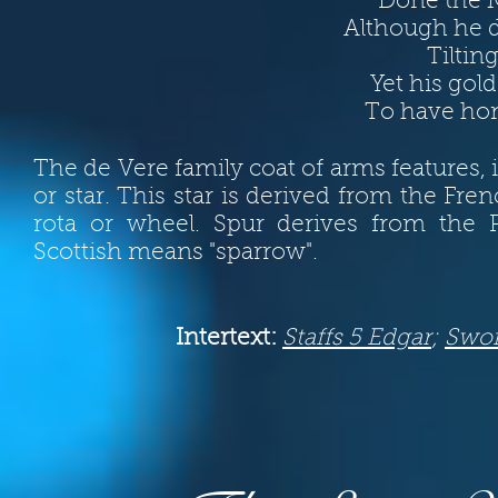
Done the M
Although he 
Tiltin
Yet his gol
To have hon
The de Vere family coat of arms features, in
or star. This star is derived from the Fre
rota or wheel. Spur derives from the
Scottish means "sparrow".
Intertext:
Staffs 5 Edgar
;
Swo