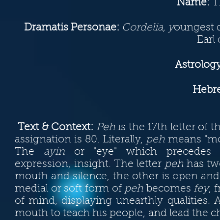
Name:
Th
Dramatis Personae
:
Cordelia, y
oungest d
Earl
Astrology
Hebre
Text & Context:
Peh
is the 17th letter of 
assignation is 80. Literally,
peh
means "mout
The
ayin
or "eye" which precedes i
expression, insight. The letter
peh
has two
mouth and silence, the other is open and
medial or soft form of
peh
becomes
fey
, 
of mind, displaying unearthly qualities
mouth to teach his people, and lead the ch