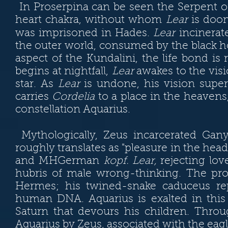
In Proserpina can be seen the Serpent o
heart chakra, without whom
Lear
is doom
was imprisoned in Hades.
Lear
incinerat
the outer world, consumed by the black h
aspect of the Kundalini, the life bond is 
beg
ins at nightfall,
Lear
awakes to the visi
star. As
Lear
is undone, his vision super-
carries
Cordelia
to a place in the heavens
constellation Aquarius.
Mythologically, Zeus incarcerated G
roughly translates as "pleasure in the he
and MHGerman
kopf. Lear,
rejecting lov
hubris of male wrong-thinking. The pro
Hermes; his twined-snake caduceus rep
human DNA. Aquarius is exalted in this 
Saturn that devours his children. Thr
Aquarius by Zeus, associated with the eagl