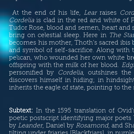
At the end of his life,
Lear
raises
Cord
Cordelia
is clad in the red and white of Pr
Tudor Rose,
blood and semen,
heart and 
bring on celestial sleep. Here in
The Sta
becomes his mother, Thoth's sacred ibis
and symbol of self-sacrifice. Along with
pelican, who wounded her own white brea
offspring with the milk of her blood.
Edg
personified by
Cordelia
, outshines the
discovers himself in hiding; in hindsig
inherits the eagle of state, pointing to th
Subtext:
In the 1595 translation of Ovid
poetic postscript identifying major poets
by
Leander
, Daniel by
Rosamond
, and S
tilting under friaries [Blackfriars], in pu